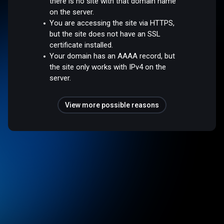
there is no site with that domain name
on the server.
You are accessing the site via HTTPS,
but the site does not have an SSL
certificate installed.
Your domain has an AAAA record, but
the site only works with IPv4 on the
server.
View more possible reasons