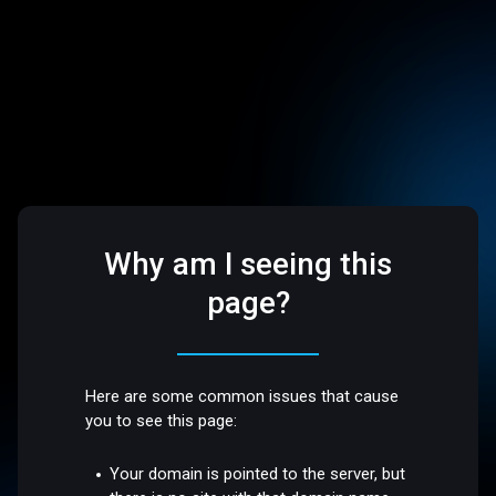
Why am I seeing this
page?
Here are some common issues that cause
you to see this page:
Your domain is pointed to the server, but