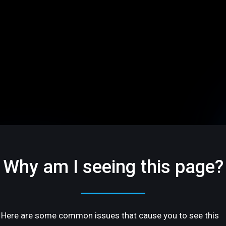
Why am I seeing this page?
Here are some common issues that cause you to see this