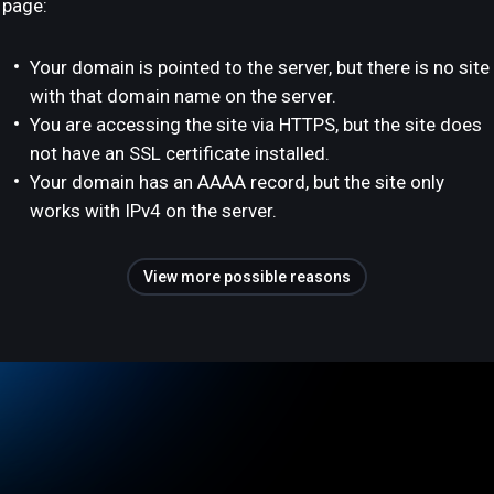
page:
Your domain is pointed to the server, but there is no site
with that domain name on the server.
You are accessing the site via HTTPS, but the site does
not have an SSL certificate installed.
Your domain has an AAAA record, but the site only
works with IPv4 on the server.
View more possible reasons