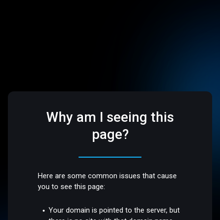
Why am I seeing this
page?
Here are some common issues that cause
you to see this page:
Your domain is pointed to the server, but