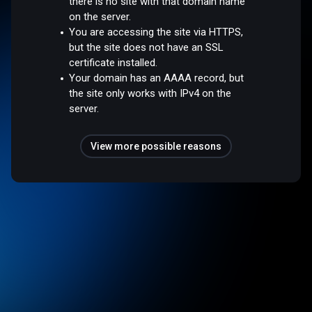
there is no site with that domain name
on the server.
You are accessing the site via HTTPS,
but the site does not have an SSL
certificate installed.
Your domain has an AAAA record, but
the site only works with IPv4 on the
server.
View more possible reasons