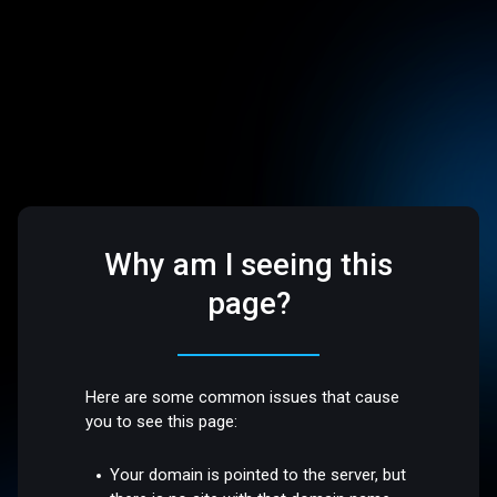
Why am I seeing this
page?
Here are some common issues that cause
you to see this page:
Your domain is pointed to the server, but