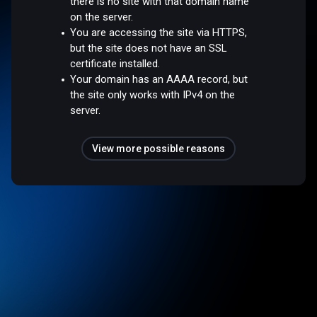
there is no site with that domain name
on the server.
You are accessing the site via HTTPS,
but the site does not have an SSL
certificate installed.
Your domain has an AAAA record, but
the site only works with IPv4 on the
server.
View more possible reasons