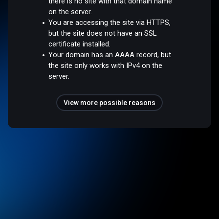
there is no site with that domain name
on the server.
You are accessing the site via HTTPS,
but the site does not have an SSL
certificate installed.
Your domain has an AAAA record, but
the site only works with IPv4 on the
server.
View more possible reasons