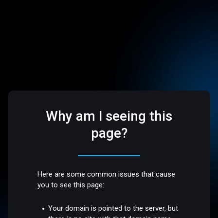
Why am I seeing this
page?
Here are some common issues that cause
you to see this page:
Your domain is pointed to the server, but